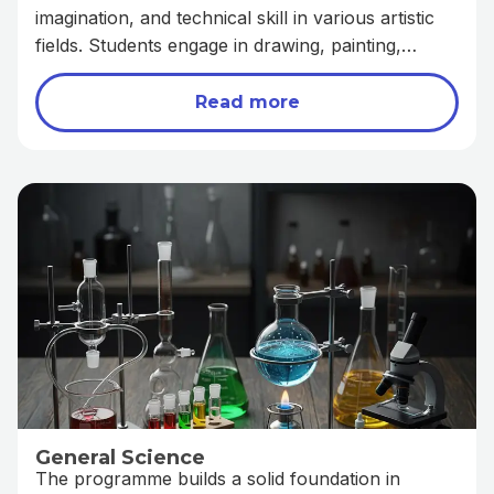
imagination, and technical skill in various artistic
fields. Students engage in drawing, painting,
graphic design, and other creative disciplines that
bring ideas to life. This programme not only
Read more
prepares learners for careers in the creative
industry but also fosters self-expression, critical
thinking, and innovation.
General Science
The programme builds a solid foundation in