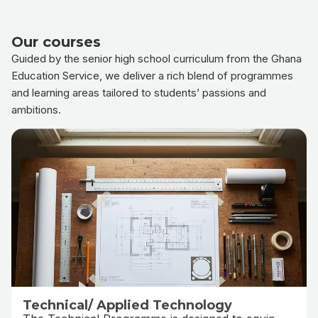
Our courses
Guided by the senior high school curriculum from the Ghana
Education Service, we deliver a rich blend of programmes
and learning areas tailored to students’ passions and
ambitions.
Technical/ Applied Technology