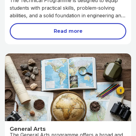
The Technical Programme is designed to equip
students with practical skills, problem-solving
abilities, and a solid foundation in engineering and
technology-related fields. It prepares learners for
both higher education and technical careers by
Read more
combining theoretical knowledge with hands-
on application.
General Arts
The General Arts programme offers a broad and