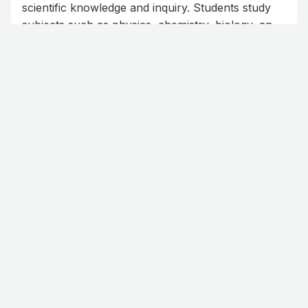
scientific knowledge and inquiry. Students study
subjects such as physics, chemistry, biology, and
mathematics, developing problem-solving skills
and a deep understanding of the natural world.
Read more
This programme equips learners for further
studies and careers in medicine, engineering,
technology, and other science-related fields.
Business
The Business programme provides students with