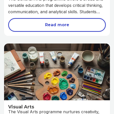
versatile education that develops critical thinking,
communication, and analytical skills. Students
explore subjects such as literature, history,
geography, and economics, gaining insights into
Read more
human society and the world around them. This
programme prepares learners for diverse
academic and career opportunities in fields such
as law, education, governance, and the social
sciences.
Visual Arts
The Visual Arts programme nurtures creativity,