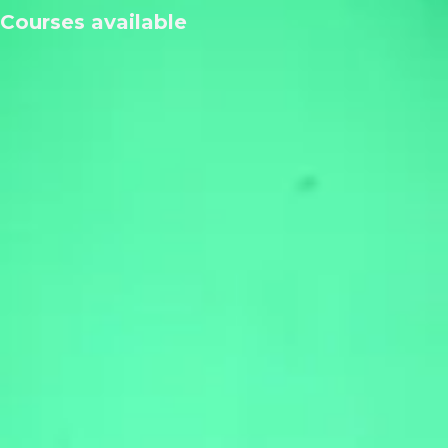
Courses available