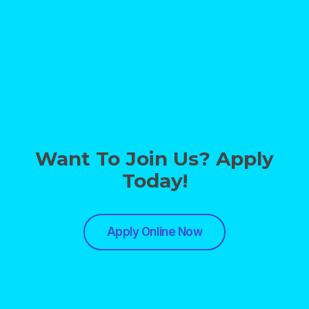
Want To Join Us? Apply
Today!
Apply Online Now