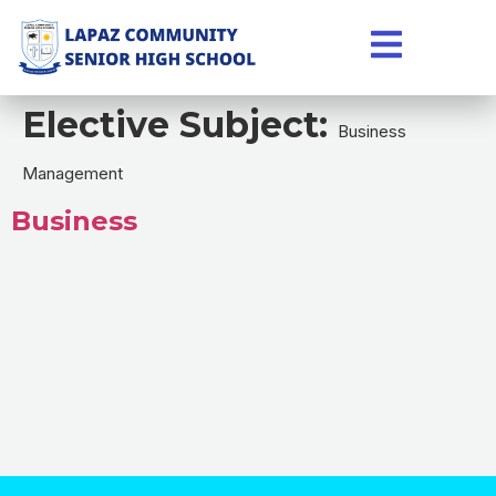
Elective Subject:
Business
Management
Business