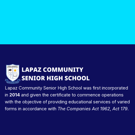
Lapaz Community Senior High School was first incorporated
in
2014
and given the certificate to commence operations
with the objective of providing educational services of varied
forms in accordance with
The Companies Act 1962, Act 179
.