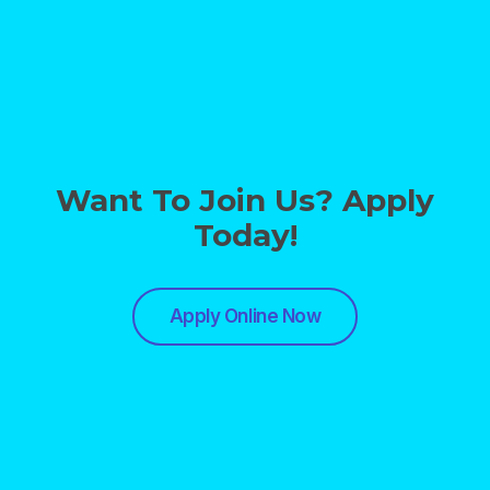
Want To Join Us? Apply
Today!
Apply Online Now