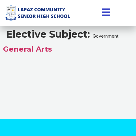
Elective Subject:
Government
General Arts