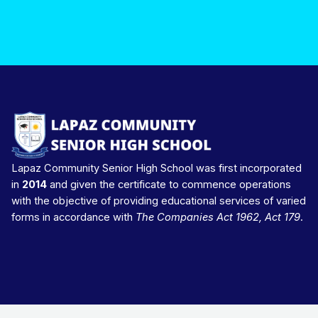
Lapaz Community Senior High School was first incorporated
in
2014
and given the certificate to commence operations
with the objective of providing educational services of varied
forms in accordance with
The Companies Act 1962, Act 179
.